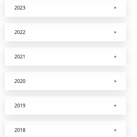
2023
2022
2021
2020
2019
2018