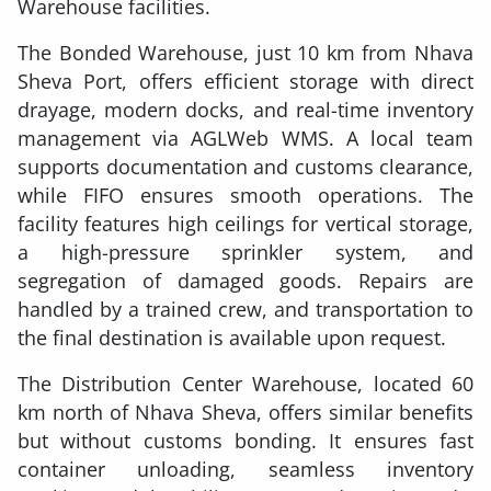
Warehouse facilities.
The Bonded Warehouse, just 10 km from Nhava
Sheva Port, offers efficient storage with direct
drayage, modern docks, and real-time inventory
management via AGLWeb WMS. A local team
supports documentation and customs clearance,
while FIFO ensures smooth operations. The
facility features high ceilings for vertical storage,
a high-pressure sprinkler system, and
segregation of damaged goods. Repairs are
handled by a trained crew, and transportation to
the final destination is available upon request.
The Distribution Center Warehouse, located 60
km north of Nhava Sheva, offers similar benefits
but without customs bonding. It ensures fast
container unloading, seamless inventory