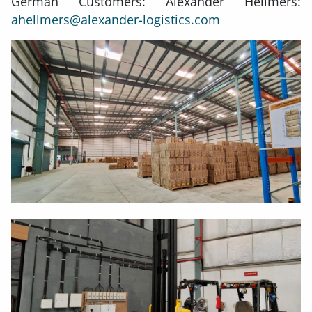
German Customers: Alexander Hellmers:
ahellmers@alexander-logistics.com