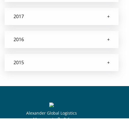
2017
2016
2015
Alexander Global Logistics
Museumstraße 2-6
28195 Bremen