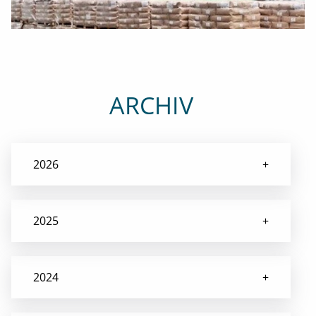
ARCHIV
2026
2025
2024