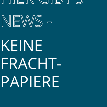
NEWS -
KEINE
FRACHT­
PAPIERE