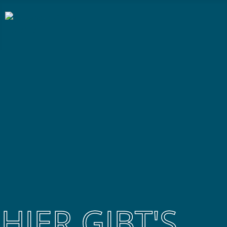
HIER GIBT'S