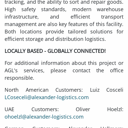
tracking, and the ability to sort and repair goods.
High safety standards, modern warehouse
infrastructure, and efficient transport
management are also key features of this facility.
Both locations provide tailored solutions for
efficient storage and distribution logistics.
LOCALLY BASED - GLOBALLY CONNECTED!
For additional information about this project or
AGL's services, please contact the office
responsible.
North American Customers: Luiz Cosceli
LCoseceli@alexander-logistics.com
UAE Customers: Oliver Hoelzl:
ohoelzl@alexander-logistics.com