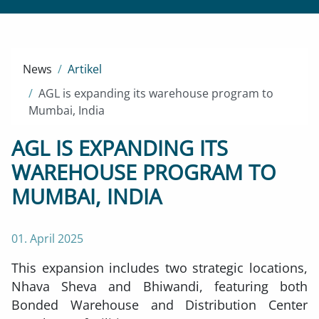
News
Artikel
AGL is expanding its warehouse program to
Mumbai, India
AGL IS EXPANDING ITS
WAREHOUSE PROGRAM TO
MUMBAI, INDIA
01. April 2025
This expansion includes two strategic locations,
Nhava Sheva and Bhiwandi, featuring both
Bonded Warehouse and Distribution Center