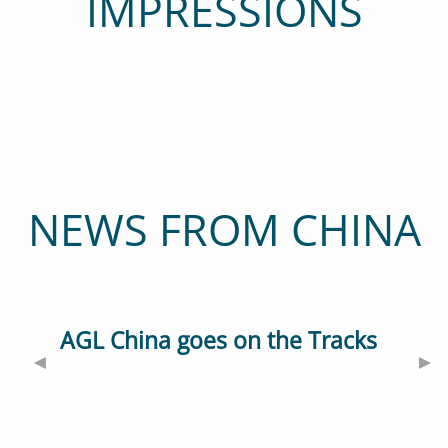
IMPRESSIONS
NEWS FROM CHINA
AGL China goes on the Tracks