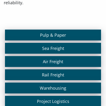
reliability.
Pulp & Paper
Sea Freight
Air Freight
Rail Freight
Warehousing
Project Logistics