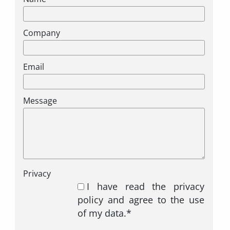
Company
Email
Message
Privacy
I have read the privacy
policy and agree to the use
of my data.*