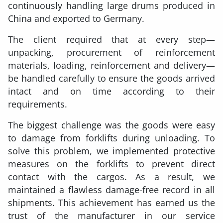
continuously handling large drums produced in
China and exported to Germany.
The client required that at every step—
unpacking, procurement of reinforcement
materials, loading, reinforcement and delivery—
be handled carefully to ensure the goods arrived
intact and on time according to their
requirements.
The biggest challenge was the goods were easy
to damage from forklifts during unloading. To
solve this problem, we implemented protective
measures on the forklifts to prevent direct
contact with the cargos. As a result, we
maintained a flawless damage-free record in all
shipments. This achievement has earned us the
trust of the manufacturer in our service