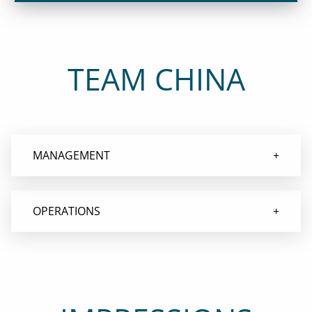
TEAM CHINA
MANAGEMENT
OPERATIONS