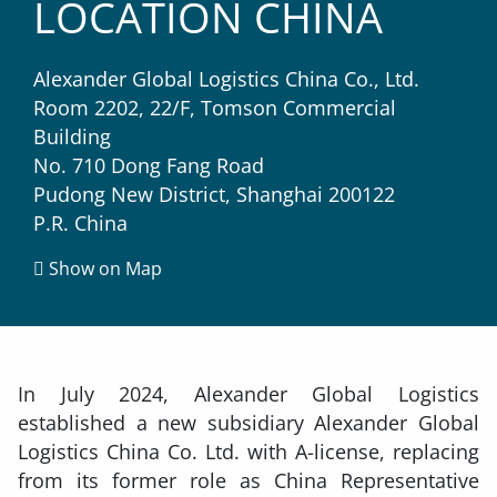
LOCATION CHINA
Alexander Global Logistics China Co., Ltd.
Room 2202, 22/F, Tomson Commercial
Building
No. 710 Dong Fang Road
Pudong New District, Shanghai 200122
P.R. China
Show on Map
In July 2024, Alexander Global Logistics
established a new subsidiary Alexander Global
Logistics China Co. Ltd. with A-license, replacing
from its former role as China Representative