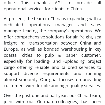
office. This enables AGL to provide all
operational services for clients in China.
At present, the team in China is expanding with a
dedicated operations manager and sales
manager leading the company’s operations. We
offer comprehensive solutions for air freight, sea
freight, rail transportation between China and
Europe, as well as bonded warehousing in key
coastal cities to pulp & paper customer,
especially for loading- and -uploading project
cargo offering reliable and tailored services to
support diverse requirements and running
almost smoothly. Our goal focuses on providing
customers with flexible and high-quality services.
Over the past one and half year, our China team,
joint with our German colleagues, has been