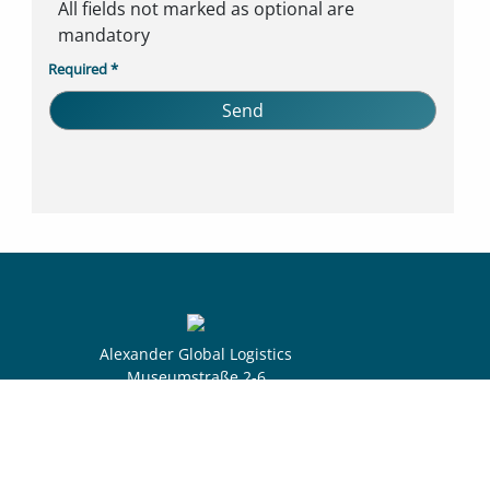
All fields not marked as optional are
mandatory
Required *
Alexander Global Logistics
Museumstraße 2-6
28195 Bremen
Germany
Select yo
|
|
Privacy
Imprint
Whistleblowing Process
DE