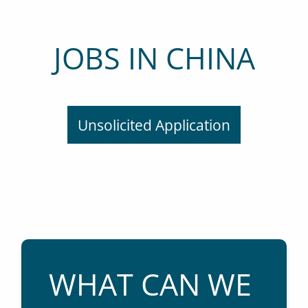
JOBS IN CHINA
Unsolicited Application
WHAT CAN WE