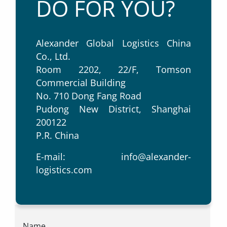
DO FOR YOU?
Alexander Global Logistics China
Co., Ltd.
Room 2202, 22/F, Tomson
Commercial Building
No. 710 Dong Fang Road
Pudong New District, Shanghai
200122
P.R. China
E-mail:
info@alexander-
logistics.com
Name