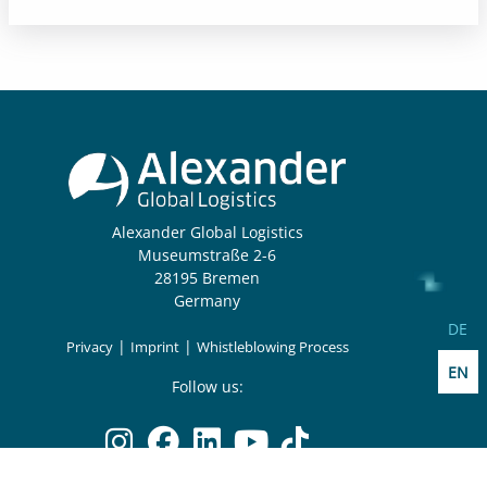
Alexander Global Logistics
Museumstraße 2-6
28195 Bremen
Germany
Select
DE
|
|
Privacy
Imprint
Whistleblowing Process
EN
Follow us: