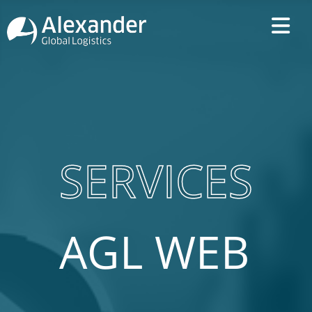
SERVICES
AGL WEB