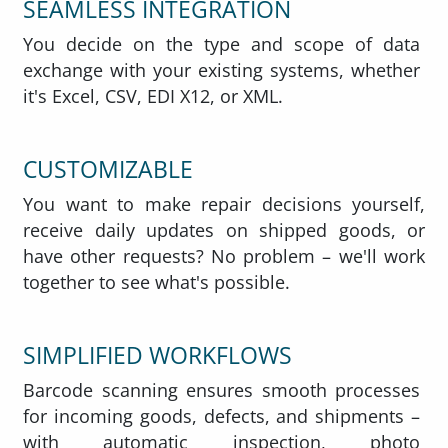
SEAMLESS INTEGRATION
You decide on the type and scope of data
exchange with your existing systems, whether
it's Excel, CSV, EDI X12, or XML.
CUSTOMIZABLE
You want to make repair decisions yourself,
receive daily updates on shipped goods, or
have other requests? No problem – we'll work
together to see what's possible.
SIMPLIFIED WORKFLOWS
Barcode scanning ensures smooth processes
for incoming goods, defects, and shipments –
with automatic inspection, photo