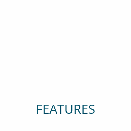
FEATURES