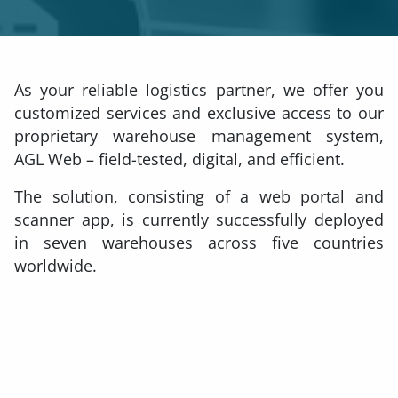
As your reliable logistics partner, we offer you
customized services and exclusive access to our
proprietary warehouse management system,
AGL Web – field-tested, digital, and efficient.
The solution, consisting of a web portal and
scanner app, is currently successfully deployed
in seven warehouses across five countries
worldwide.