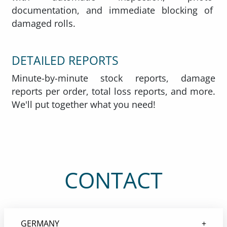
documentation, and immediate blocking of
damaged rolls.
DETAILED REPORTS
Minute-by-minute stock reports, damage
reports per order, total loss reports, and more.
We'll put together what you need!
CONTACT
GERMANY