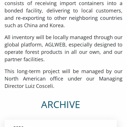
consists of receiving import containers into a
bonded facility, delivering to local customers,
and re-exporting to other neighboring countries
such as China and Korea.
All inventory will be locally managed through our
global platform, AGLWEB, especially designed to
operate forest products in all our own, and our
partner facilities.
This long-term project will be managed by our
North American office under our Managing
Director Luiz Cosceli.
ARCHIVE