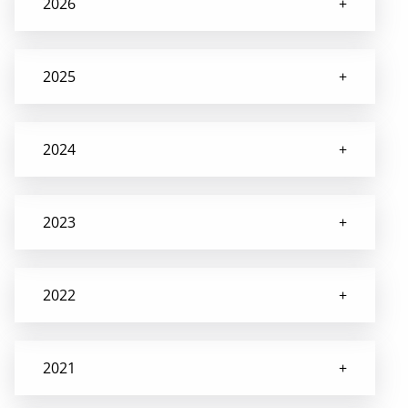
2026
2025
2024
2023
2022
2021