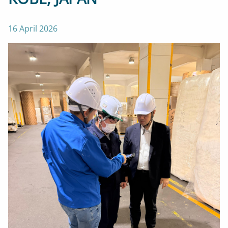
16 April 2026