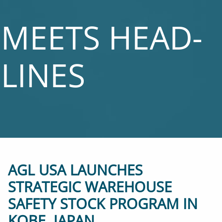
MEETS HEAD­
LINES
AGL USA LAUNCHES
STRATEGIC WAREHOUSE
SAFETY STOCK PROGRAM IN
KOBE, JAPAN