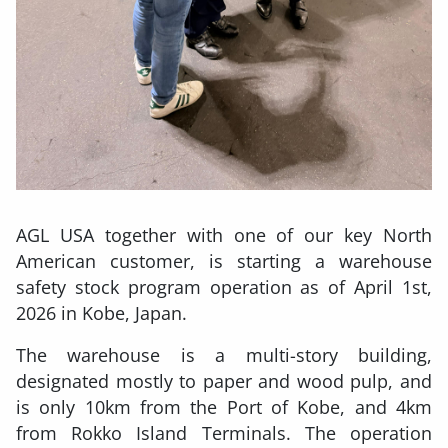
AGL USA together with one of our key North
American customer, is starting a warehouse
safety stock program operation as of April 1st,
2026 in Kobe, Japan.
The warehouse is a multi-story building,
designated mostly to paper and wood pulp, and
is only 10km from the Port of Kobe, and 4km
from Rokko Island Terminals. The operation