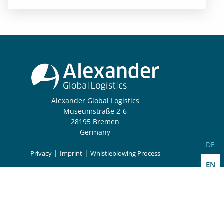
Alexander Global Logistics
Museumstraße 2-6
28195 Bremen
Germany
Select
DE
|
|
Privacy
Imprint
Whistleblowing Process
EN
Follow us: