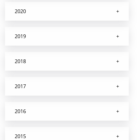
2020
2019
2018
2017
2016
2015