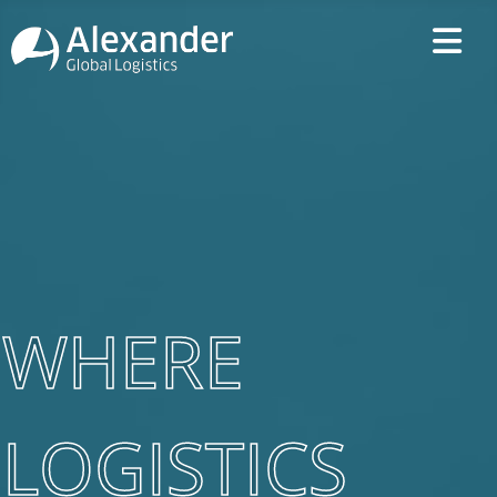
WHERE
LOGISTICS